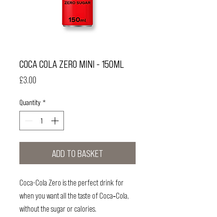
COCA COLA ZERO MINI - 150ML
Price
£3.00
Quantity
*
ADD TO BASKET
Coca-Cola Zero is the perfect drink for
when you want all the taste of Coca‑Cola,
without the sugar or calories.