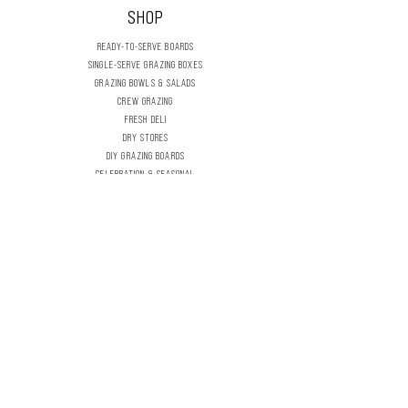
SHOP
READY-TO-SERVE BOARDS
SINGLE-SERVE GRAZING BOXES
GRAZING BOWLS & SALADS
CREW GRAZING
FRESH DELI
DRY STORES
DIY GRAZING BOARDS
CELEBRATION & SEASONAL
FLOWERS & FOLIAGE
THE DELI INFLIGHT
OUR STORY
CONTACT US
EVENT & OCCASION
WORKSHOPS & TUTORIALS
CHARITY PARTNERSHIPS