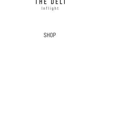
SHOP
READY-TO-SERVE BOARDS
SINGLE-SERVE GRAZING BOXES
GRAZING BOWLS & SALADS
CREW GRAZING
FRESH DELI
DRY STORES
DIY GRAZING BOARDS
CELEBRATION & SEASONAL
FLOWERS & FOLIAGE
THE DELI INFLIGHT
OUR STORY
CONTACT US
EVENT & OCCASION