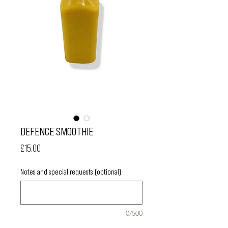
DEFENCE SMOOTHIE
Price
£15.00
Notes and special requests (optional)
0/500