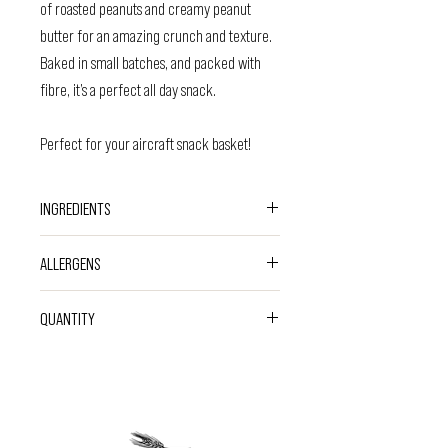
of roasted peanuts and creamy peanut
butter for an amazing crunch and texture.
Baked in small batches, and packed with
fibre, it’s a perfect all day snack.
Perfect for your aircraft snack basket!
INGREDIENTS
Gluten Free
Oats
(41%), Brown Rice Syrup,
ALLERGENS
Roasted
Peanuts
(15%), Coconut Oil, Coconut
Sugar, Date Syrup, Roasted
Peanut
Butter
CONTAINS
OATS
&
PEANUTS
.
QUANTITY
(4%), Sunflower Oil, Salt.
Please note that these are made in a facility that
Vegan friendly. Gluten free.
handles
nuts
and
peanuts.
50g Bar