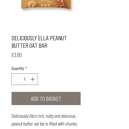
DELICIOUSLY ELLA PEANUT
BUTTER OAT BAR
Price
£3.00
Quantity
*
ADD TO BASKET
Deliciously Ella's rich, nutty and delicious
peanut butter oat bar is filled with chunks