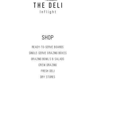
SHOP
READY-TO-SERVE BOARDS
SINGLE-SERVE GRAZING BOXES
GRAZING BOWLS & SALADS
CREW GRAZING
FRESH DELI
DRY STORES
DIY GRAZING BOARDS
CELEBRATION & SEASONAL
FLOWERS & FOLIAGE
THE DELI INFLIGHT
OUR STORY
CONTACT US