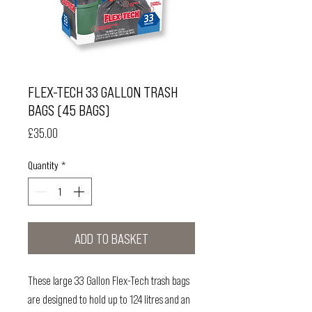
FLEX-TECH 33 GALLON TRASH
BAGS (45 BAGS)
Price
£35.00
Quantity
*
ADD TO BASKET
These large 33 Gallon Flex-Tech trash bags
are designed to hold up to 124 litres and an