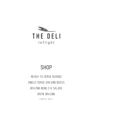
holds 124L (33 Gallon)
Black
SHOP
READY-TO-SERVE BOARDS
SINGLE-SERVE GRAZING BOXES
GRAZING BOWLS & SALADS
CREW GRAZING
FRESH DELI
DRY STORES
DIY GRAZING BOARDS
CELEBRATION & SEASONAL
FLOWERS & FOLIAGE