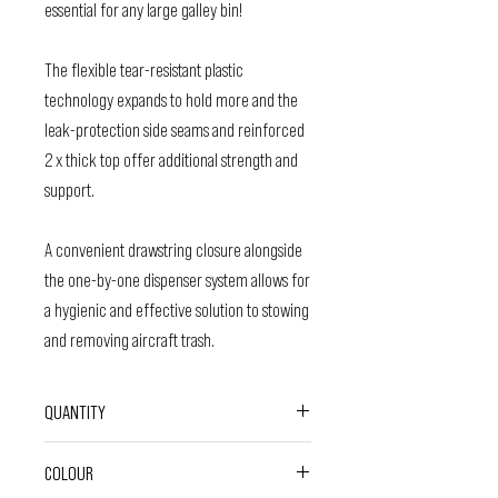
essential for any large galley bin!
The flexible tear-resistant plastic
technology expands to hold more and the
leak-protection side seams and reinforced
2 x thick top offer additional strength and
support.
A convenient drawstring closure alongside
the one-by-one dispenser system allows for
a hygienic and effective solution to stowing
and removing aircraft trash.
QUANTITY
45 Bags
COLOUR
Each bag: Measures 83.8cm x 99cm and