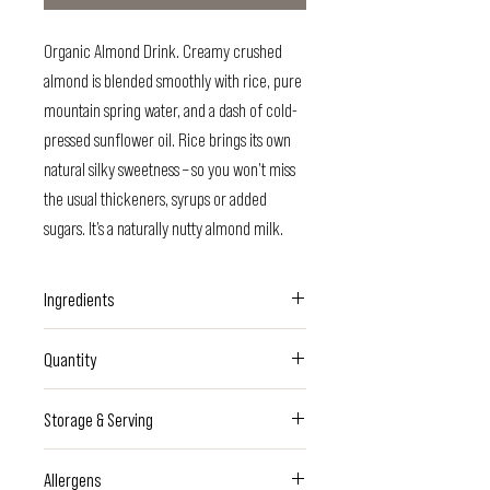
Organic Almond Drink. Creamy crushed
almond is blended smoothly with rice, pure
mountain spring water, and a dash of cold-
pressed sunflower oil. Rice brings its own
natural silky sweetness – so you won’t miss
the usual thickeners, syrups or added
sugars. It’s a naturally nutty almond milk.
Ingredients
Spring water, organic rice, organic
Quantity
Italian
almonds
(1%), organic cold-pressed
sunflower oil, sea salt
500ml - Plastic bottle
Storage & Serving
Keep refrigerated. Consume within 48hrs.
Allergens