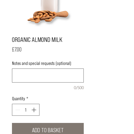
ORGANIC ALMOND MILK
Price
£7.00
Notes and special requests (optional)
0/500
Quantity
*
ADD TO BASKET