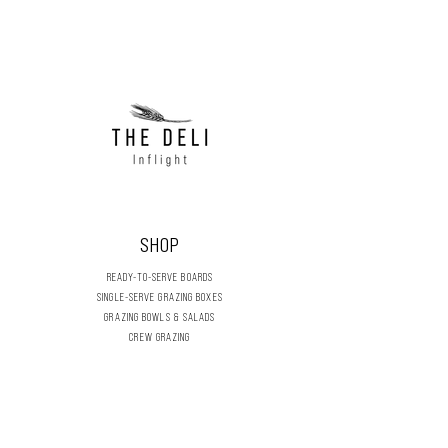
Almonds
SHOP
READY-TO-SERVE BOARDS
SINGLE-SERVE GRAZING BOXES
GRAZING BOWLS & SALADS
CREW GRAZING
FRESH DELI
DRY STORES
DIY GRAZING BOARDS
CELEBRATION & SEASONAL
FLOWERS & FOLIAGE