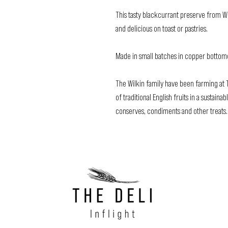
This tasty blackcurrant preserve from W
and delicious on toast or pastries.
Made in small batches in copper bottomed 
The Wilkin family have been farming at T
of traditional English fruits in a sustai
conserves, condiments and other treats.