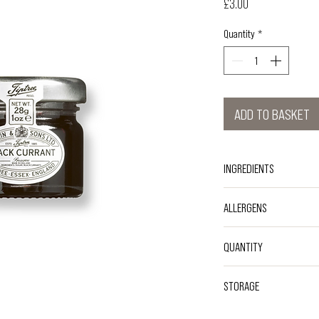
Price
£3.00
Quantity
*
ADD TO BASKET
INGREDIENTS
Sugar, Black Currants, Gel
ALLERGENS
Sodium Citrate
NO KNOWN ALLERGENS
QUANTITY
Single-serve 28g
STORAGE
Store at an ambient temp