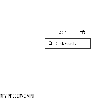
Log In
RRY PRESERVE MINI