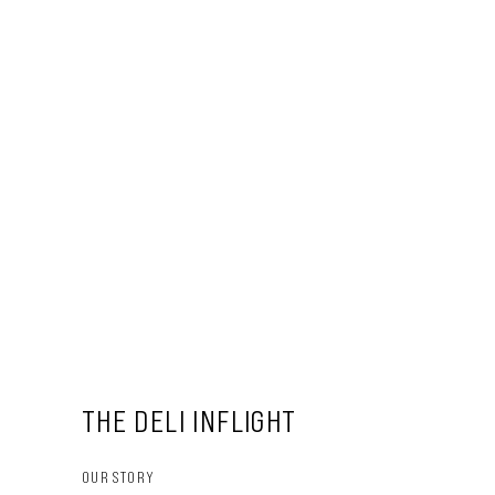
THE DELI INFLIGHT
OUR STORY