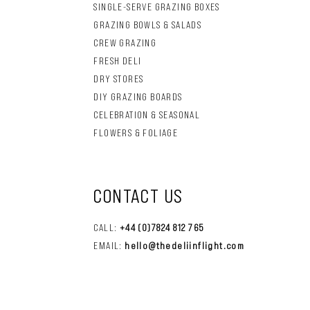
SINGLE-SERVE GRAZING BOXES
GRAZING BOWLS & SALADS
CREW GRAZING
FRESH DELI
DRY STORES
DIY GRAZING BOARDS
CELEBRATION & SEASONAL
FLOWERS & FOLIAGE
CONTACT US
CALL:
+44 (0)7824 812 765
EMAIL:
hello@thedeliinflight.com