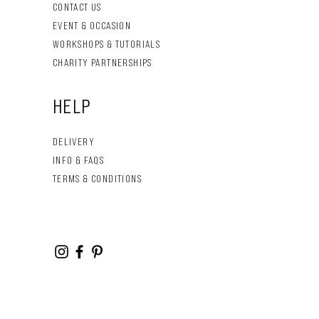
CONTACT US
EVENT & OCCASION
WORKSHOPS & TUTORIALS
CHARITY PARTNERSHIPS
HELP
DELIVERY
INFO & FAQS
TERMS & CONDITIONS