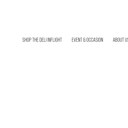
SHOP THE DELI INFLIGHT
EVENT & OCCASION
ABOUT U