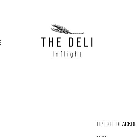
S
TIPTREE BLACKBE