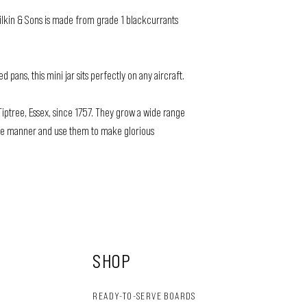
ilkin & Sons is made from grade 1 blackcurrants
pans, this mini jar sits perfectly on any aircraft.
iptree, Essex, since 1757. They grow a wide range
nable manner and use them to make glorious
SHOP
READY-TO-SERVE BOARDS